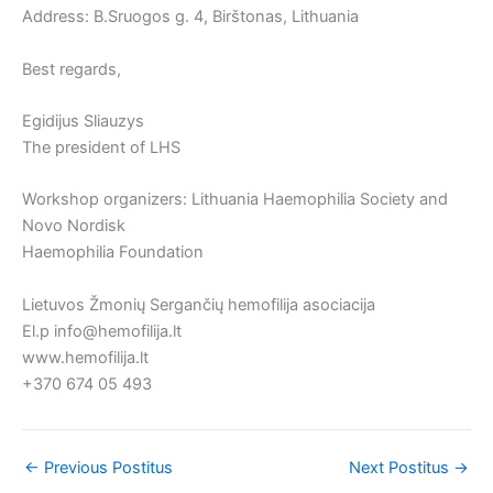
Address: B.Sruogos g. 4, Birštonas, Lithuania
Best regards,
Egidijus Sliauzys
The president of LHS
Workshop organizers: Lithuania Haemophilia Society and
Novo Nordisk
Haemophilia Foundation
Lietuvos Žmonių Sergančių hemofilija asociacija
El.p info@hemofilija.lt
www.hemofilija.lt
+370 674 05 493
←
Previous Postitus
Next Postitus
→