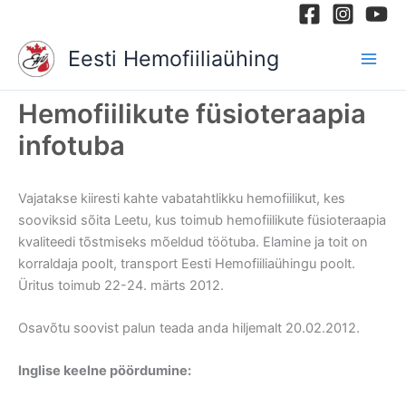
Skip
to
Eesti Hemofiiliaühing
content
Hemofiilikute füsioteraapia
infotuba
Vajatakse kiiresti kahte vabatahtlikku hemofiilikut, kes
sooviksid sõita Leetu, kus toimub hemofiilikute füsioteraapia
kvaliteedi tõstmiseks mõeldud töötuba. Elamine ja toit on
korraldaja poolt, transport Eesti Hemofiiliaühingu poolt.
Üritus toimub 22-24. märts 2012.
Osavõtu soovist palun teada anda hiljemalt 20.02.2012.
Inglise keelne pöördumine: