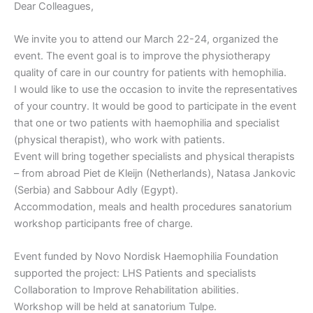
Dear Colleagues,
We invite you to attend our March 22-24, organized the
event. The event goal is to improve the physiotherapy
quality of care in our country for patients with hemophilia.
I would like to use the occasion to invite the representatives
of your country. It would be good to participate in the event
that one or two patients with haemophilia and specialist
(physical therapist), who work with patients.
Event will bring together specialists and physical therapists
– from abroad Piet de Kleijn (Netherlands), Natasa Jankovic
(Serbia) and Sabbour Adly (Egypt).
Accommodation, meals and health procedures sanatorium
workshop participants free of charge.
Event funded by Novo Nordisk Haemophilia Foundation
supported the project: LHS Patients and specialists
Collaboration to Improve Rehabilitation abilities.
Workshop will be held at sanatorium Tulpe.